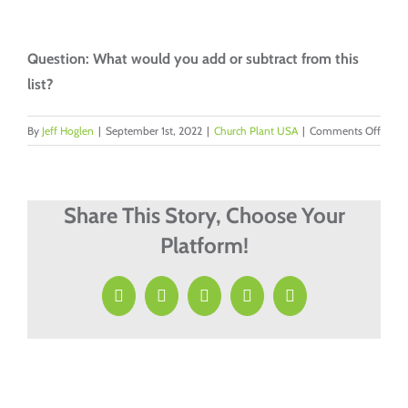
Question: What would you add or subtract from this
list?
on
By
Jeff Hoglen
|
September 1st, 2022
|
Church Plant USA
|
Comments Off
Five
Posit
Need
When
Share This Story, Choose Your
Plant
Platform!
A
Comm
Churc
Facebook
X
LinkedIn
Pinterest
Email