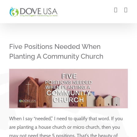
Skip
to
content
Five Positions Needed When
Planting A Community Church
When I say “needed,” I need to qualify that word. If you
are planting a house church or micro church, then you
may not need these 5 positions. That’s the beauty of