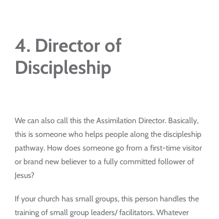
4. Director of
Discipleship
We can also call this the Assimilation Director. Basically,
this is someone who helps people along the discipleship
pathway. How does someone go from a first-time visitor
or brand new believer to a fully committed follower of
Jesus?
If your church has small groups, this person handles the
training of small group leaders/ facilitators. Whatever