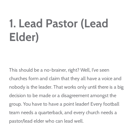
1. Lead Pastor (Lead
Elder)
This should be a no-brainer, right? Well, I’ve seen
churches form and claim that they all have a voice and
nobody is the leader. That works only until there is a big
decision to be made or a disagreement amongst the
group. You have to have a point leader! Every football
team needs a quarterback, and every church needs a
pastor/lead elder who can lead well.