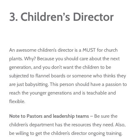
3. Children’s Director
An awesome children’s director is a MUST for church
plants. Why? Because you should care about the next
generation, and you don’t want the children to be
subjected to flannel boards or someone who thinks they
are just babysitting. This person should have a passion to
reach the younger generations and is teachable and
flexible.
Note to Pastors and leadership teams
– Be sure the
children’s department has the resources they need. Also,
be willing to get the children’s director ongoing training.