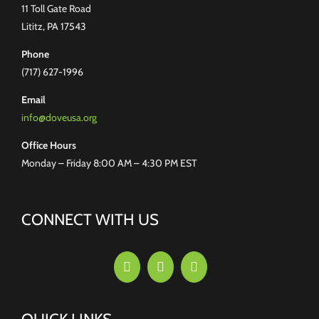
11 Toll Gate Road
Lititz, PA 17543
Phone
(717) 627-1996
Email
info@doveusa.org
Office Hours
Monday – Friday 8:00 AM – 4:30 PM EST
CONNECT WITH US