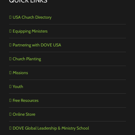
QUICK LINKS
USA Church Directory
Equipping Ministers
Partnering with DOVE USA
Church Planting
Missions
Youth
Free Resources
Online Store
DOVE Global Leadership & Ministry School