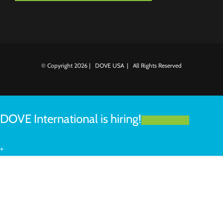
© Copyright
2026 | DOVE USA | All Rights Reserved
DOVE International is hiring!
LEARN MORE
+