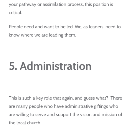
your pathway or assimilation process, this position is
critical.
People need and want to be led. We, as leaders, need to
know where we are leading them.
5. Administration
This is such a key role that again, and guess what? There
are many people who have administrative giftings who
are willing to serve and support the vision and mission of
the local church.