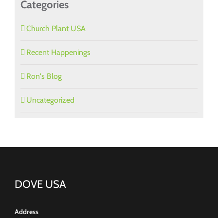
Categories
Church Plant USA
Recent Happenings
Ron's Blog
Uncategorized
DOVE USA
Address