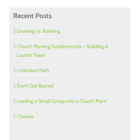
Recent Posts
Growing vs. Running
Church Planting Fundamentals – Building A
Launch Team
Unlimited Faith
Don’t Get Burned
Leading a Small Group into a Church Plant
Choices