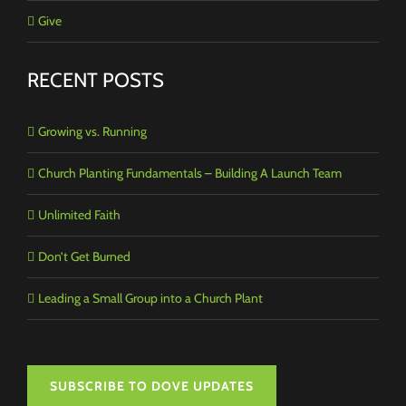
Give
RECENT POSTS
Growing vs. Running
Church Planting Fundamentals – Building A Launch Team
Unlimited Faith
Don’t Get Burned
Leading a Small Group into a Church Plant
SUBSCRIBE TO DOVE UPDATES