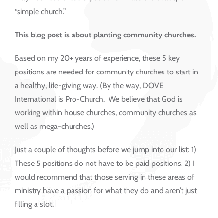
“simple church.”
This blog post is about planting community churches.
Based on my 20+ years of experience, these 5 key
positions are needed for community churches to start in
a healthy, life-giving way. (By the way, DOVE
International is Pro-Church. We believe that God is
working within house churches, community churches as
well as mega-churches.)
Just a couple of thoughts before we jump into our list: 1)
These 5 positions do not have to be paid positions. 2) I
would recommend that those serving in these areas of
ministry have a passion for what they do and aren’t just
filling a slot.