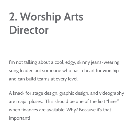
2. Worship Arts
Director
I’m not talking about a cool, edgy, skinny jeans-wearing
song leader, but someone who has a heart for worship
and can build teams at every level.
A knack for stage design, graphic design, and videography
are major pluses. This should be one of the first “hires”
when finances are available. Why? Because it’s that
important!