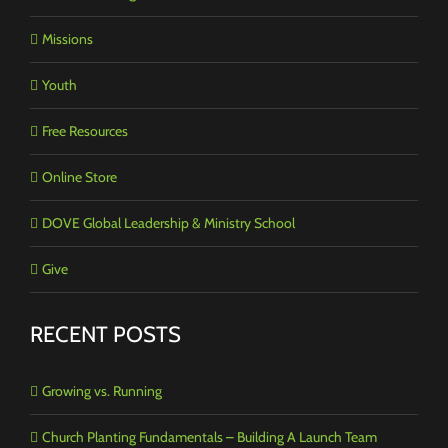
Missions
Youth
Free Resources
Online Store
DOVE Global Leadership & Ministry School
Give
RECENT POSTS
Growing vs. Running
Church Planting Fundamentals – Building A Launch Team