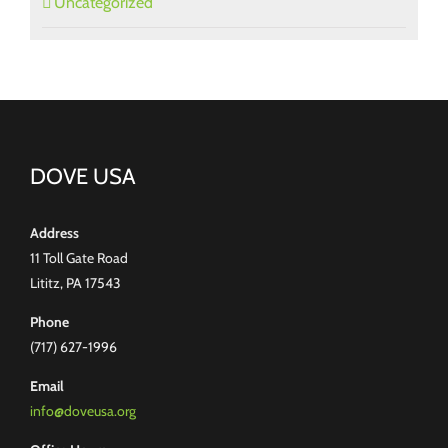
Uncategorized
DOVE USA
Address
11 Toll Gate Road
Lititz, PA 17543
Phone
(717) 627-1996
Email
info@doveusa.org