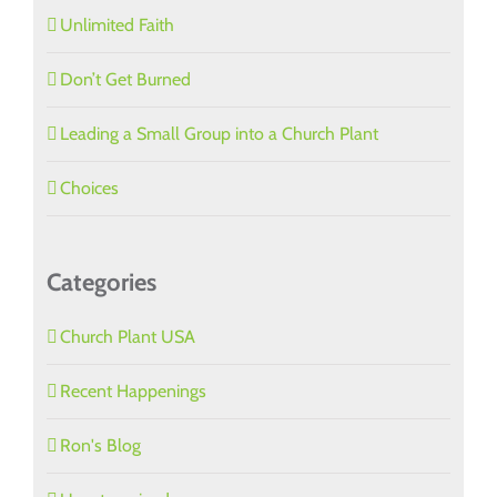
Unlimited Faith
Don’t Get Burned
Leading a Small Group into a Church Plant
Choices
Categories
Church Plant USA
Recent Happenings
Ron's Blog