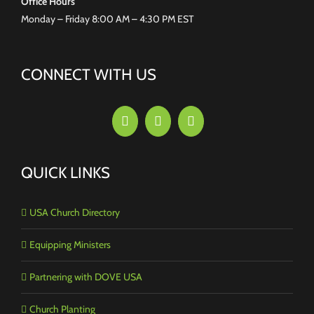
Office Hours
Monday – Friday 8:00 AM – 4:30 PM EST
CONNECT WITH US
QUICK LINKS
USA Church Directory
Equipping Ministers
Partnering with DOVE USA
Church Planting