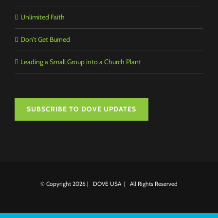
Unlimited Faith
Don’t Get Burned
Leading a Small Group into a Church Plant
SUBSCRIBE TO DOVE UPDATES
© Copyright
2026 | DOVE USA | All Rights Reserved