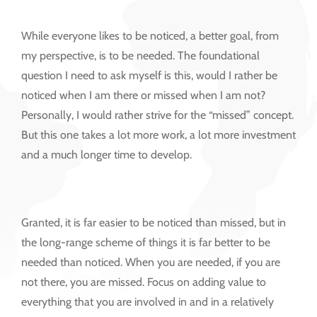
While everyone likes to be noticed, a better goal, from
my perspective, is to be needed. The foundational
question I need to ask myself is this, would I rather be
noticed when I am there or missed when I am not?
Personally, I would rather strive for the “missed” concept.
But this one takes a lot more work, a lot more investment
and a much longer time to develop.
Granted, it is far easier to be noticed than missed, but in
the long-range scheme of things it is far better to be
needed than noticed. When you are needed, if you are
not there, you are missed. Focus on adding value to
everything that you are involved in and in a relatively