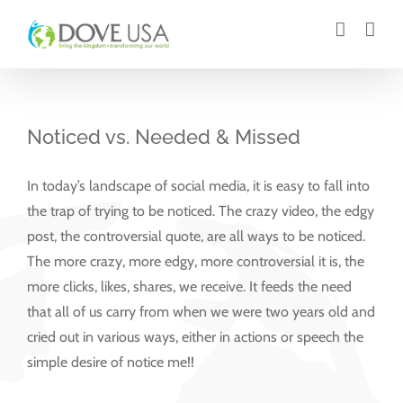
Skip
to
content
Noticed vs. Needed & Missed
In today’s landscape of social media, it is easy to fall into
the trap of trying to be noticed. The crazy video, the edgy
post, the controversial quote, are all ways to be noticed.
The more crazy, more edgy, more controversial it is, the
more clicks, likes, shares, we receive. It feeds the need
that all of us carry from when we were two years old and
cried out in various ways, either in actions or speech the
simple desire of notice me!!