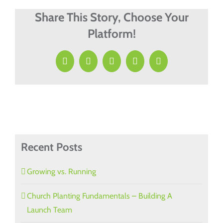
Needed
&
Share This Story, Choose Your
Missed
Platform!
Facebook
X
LinkedIn
Pinterest
Email
Recent Posts
Growing vs. Running
Church Planting Fundamentals – Building A
Launch Team