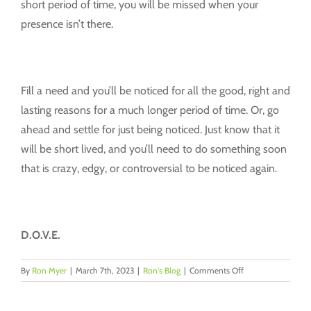
short period of time, you will be missed when your
presence isn’t there.
Fill a need and you’ll be noticed for all the good, right and
lasting reasons for a much longer period of time. Or, go
ahead and settle for just being noticed. Just know that it
will be short lived, and you’ll need to do something soon
that is crazy, edgy, or controversial to be noticed again.
D.O.V.E.
on
By
Ron Myer
|
March 7th, 2023
|
Ron's Blog
|
Comments Off
Noticed
vs.