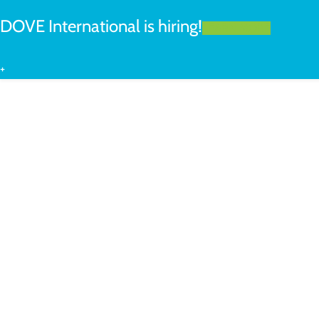
DOVE International is hiring!
LEARN MORE
+