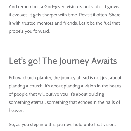
And remember, a God-given vision is not static. It grows,
it evolves, it gets sharper with time. Revisit it often. Share
it with trusted mentors and friends. Let it be the fuel that
propels you forward.
Let’s go! The Journey Awaits
Fellow church planter, the journey ahead is not just about
planting a church. It’s about planting a vision in the hearts
of people that will outlive you. It’s about building
something eternal, something that echoes in the halls of
heaven.
So, as you step into this journey, hold onto that vision.