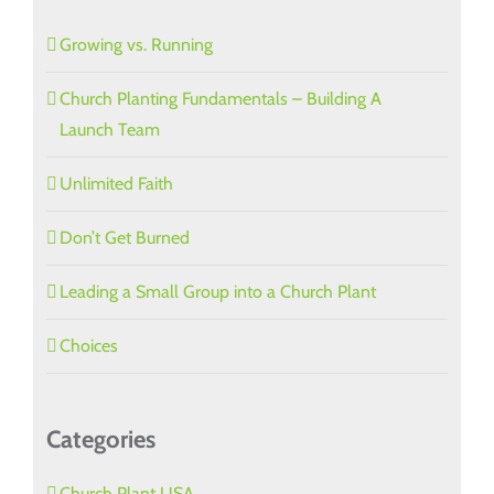
Growing vs. Running
Church Planting Fundamentals – Building A
Launch Team
Unlimited Faith
Don’t Get Burned
Leading a Small Group into a Church Plant
Choices
Categories
Church Plant USA