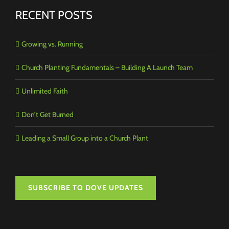
RECENT POSTS
Growing vs. Running
Church Planting Fundamentals – Building A Launch Team
Unlimited Faith
Don’t Get Burned
Leading a Small Group into a Church Plant
SUBSCRIBE TO DOVE UPDATES