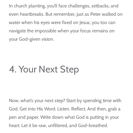
In church planting, you’ll face challenges, setbacks, and
even heartbreaks. But remember, just as Peter walked on
water when his eyes were fixed on Jesus, you too can
navigate the impossible when your focus remains on
your God-given vision.
4. Your Next Step
Now, what’s your next step? Start by spending time with
God. Get into His Word. Listen. Reflect. And then, grab a
pen and paper. Write down what God is putting in your
heart. Let it be raw, unfiltered, and God-breathed.