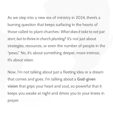
As we step into a new era of ministry in 2024, there’s a
burning question that keeps surfacing in the hearts of
those called to plant churches:
What does it take to not just
start, but to thrive in church planting?
It’s not just about
strategies, resources, or even the number of people in the
“pews.” No, it’s about something deeper, more intrinsic.
It’s about
vision
.
Now, I’m not talking about just a fleeting idea or a dream
that comes and goes. I’m talking about a
God-given
vision
that grips your heart and soul, so powerful that it
keeps you awake at night and drives you to your knees in
prayer.