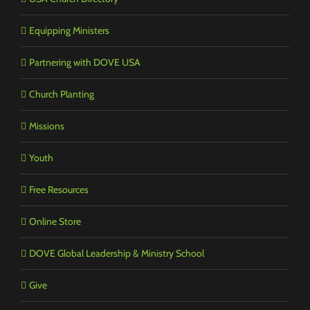
Equipping Ministers
Partnering with DOVE USA
Church Planting
Missions
Youth
Free Resources
Online Store
DOVE Global Leadership & Ministry School
Give