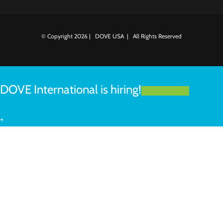
© Copyright
2026 | DOVE USA | All Rights Reserved
DOVE International is hiring!
LEARN MORE
+