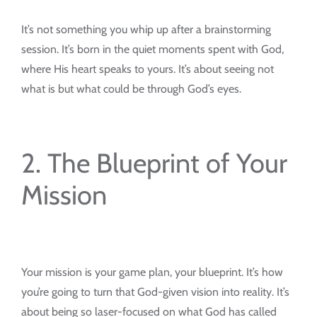
It’s not something you whip up after a brainstorming
session. It’s born in the quiet moments spent with God,
where His heart speaks to yours. It’s about seeing not
what is but what could be through God’s eyes.
2. The Blueprint of Your
Mission
Your mission is your game plan, your blueprint. It’s how
you’re going to turn that God-given vision into reality. It’s
about being so laser-focused on what God has called