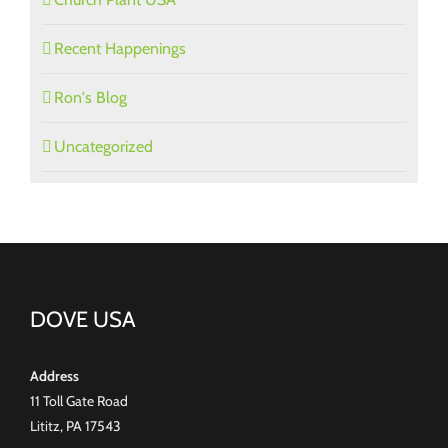
Recent Happenings
Ron's Blog
Uncategorized
DOVE USA
Address
11 Toll Gate Road
Lititz, PA 17543