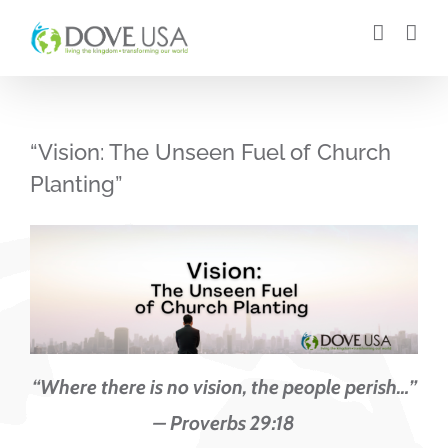
Skip
to
content
“Vision: The Unseen Fuel of Church
Planting”
“Where there is no vision, the people perish…”
– Proverbs 29:18