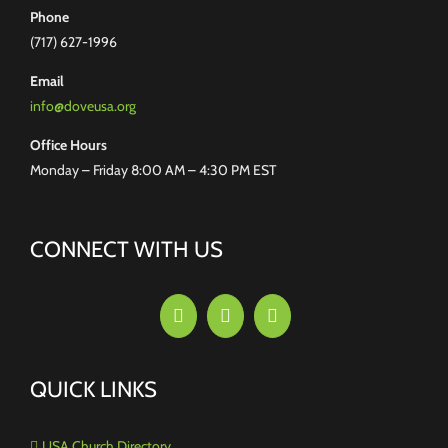
Phone
(717) 627-1996
Email
info@doveusa.org
Office Hours
Monday – Friday 8:00 AM – 4:30 PM EST
CONNECT WITH US
QUICK LINKS
USA Church Directory