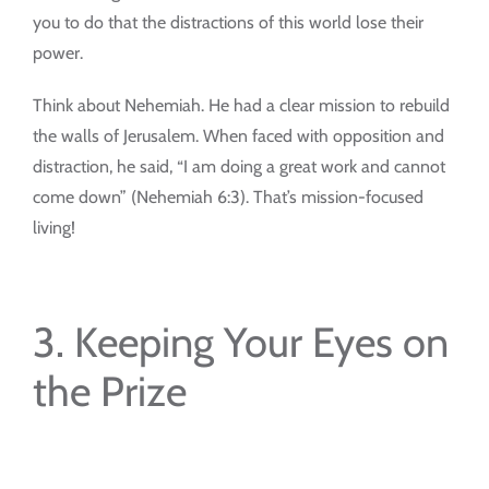
you to do that the distractions of this world lose their
power.
Think about Nehemiah. He had a clear mission to rebuild
the walls of Jerusalem. When faced with opposition and
distraction, he said, “I am doing a great work and cannot
come down” (Nehemiah 6:3). That’s mission-focused
living!
3. Keeping Your Eyes on
the Prize