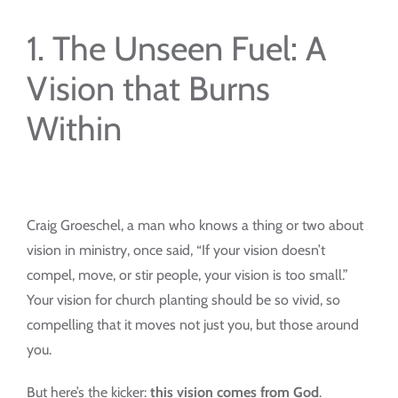
1. The Unseen Fuel: A
Vision that Burns
Within
Craig Groeschel, a man who knows a thing or two about
vision in ministry, once said, “If your vision doesn’t
compel, move, or stir people, your vision is too small.”
Your vision for church planting should be so vivid, so
compelling that it moves not just you, but those around
you.
But here’s the kicker:
this vision comes from God
.