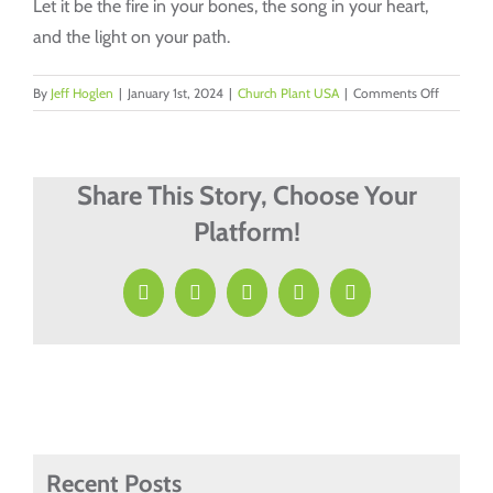
Let it be the fire in your bones, the song in your heart,
and the light on your path.
on
By
Jeff Hoglen
|
January 1st, 2024
|
Church Plant USA
|
Comments Off
“Vision:
The
Unseen
Fuel
Share This Story, Choose Your
of
Platform!
Church
Planting”
Facebook
X
LinkedIn
Pinterest
Email
Recent Posts