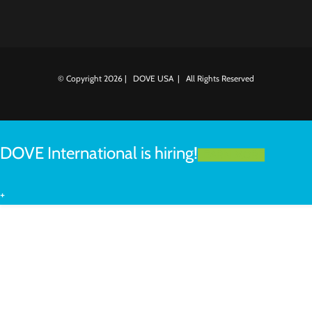
© Copyright
2026 | DOVE USA | All Rights Reserved
DOVE International is hiring!
LEARN MORE
+