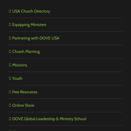
USA Church Directory
Equipping Ministers
Partnering with DOVE USA
Church Planting
Missions
Youth
Free Resources
Online Store
DOVE Global Leadership & Ministry School