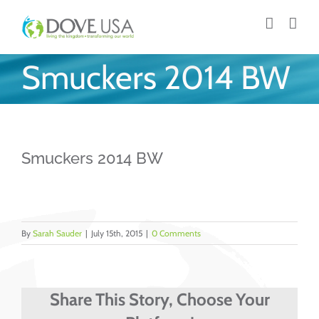
Skip
to
content
Smuckers 2014 BW
Smuckers 2014 BW
By
Sarah Sauder
|
July 15th, 2015
|
0 Comments
Share This Story, Choose Your