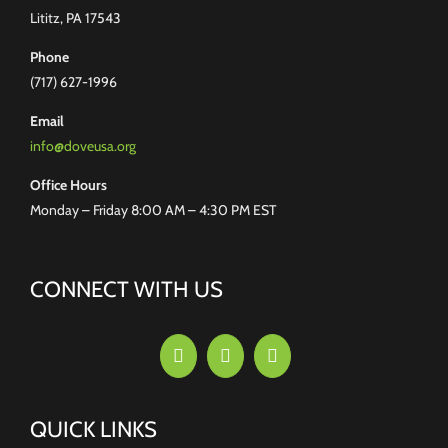
Lititz, PA 17543
Phone
(717) 627-1996
Email
info@doveusa.org
Office Hours
Monday – Friday 8:00 AM – 4:30 PM EST
CONNECT WITH US
QUICK LINKS