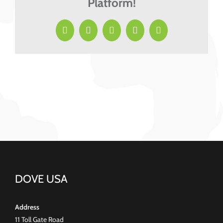
Platform!
Facebook
X
LinkedIn
Pinterest
Email
DOVE USA
Address
11 Toll Gate Road