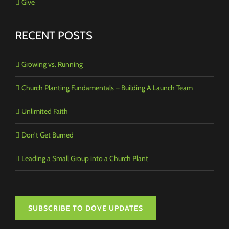
Give
RECENT POSTS
Growing vs. Running
Church Planting Fundamentals – Building A Launch Team
Unlimited Faith
Don’t Get Burned
Leading a Small Group into a Church Plant
SUBSCRIBE TO DOVE UPDATES