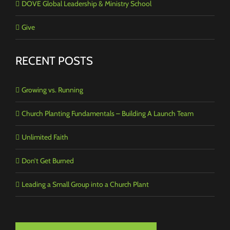
DOVE Global Leadership & Ministry School
Give
RECENT POSTS
Growing vs. Running
Church Planting Fundamentals – Building A Launch Team
Unlimited Faith
Don’t Get Burned
Leading a Small Group into a Church Plant