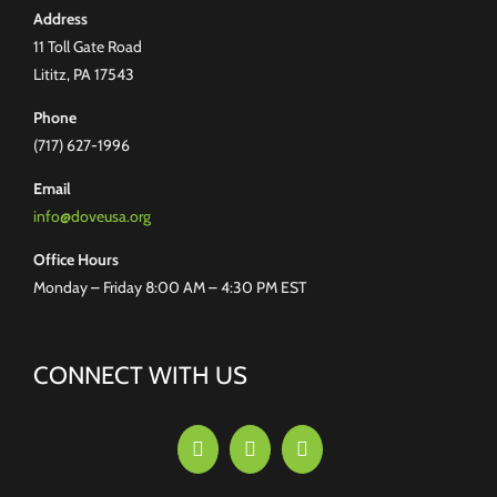
Address
11 Toll Gate Road
Lititz, PA 17543
Phone
(717) 627-1996
Email
info@doveusa.org
Office Hours
Monday – Friday 8:00 AM – 4:30 PM EST
CONNECT WITH US