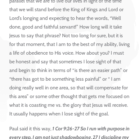
parallel that we are to live our lives in light of the time
that we will stand before the King of Kings and Lord or
Lord’s longing and expecting to hear the words, “Well
done, good and faithful servant!” How long will it take
Jesus to say that phrase? Not too long for sure, but it is
for that moment, that I am to the best of my ability, living
a life of obedience to His voice. How about you? I must
be honest and say that sometimes I lose sight of that
and begin to think in terms of “is there an easier path” or
“there has got to be something less painful” or “ I am
doing really well in one area, so that will compensate for
this area” or some other thought that gets me focused on
what it is coasting me vs. the glory that Jesus will receive.
It usually happens when I lose sight of the goal.
Paul said it this way,
1 Cor 9:26-27 So I run with purpose in
every step. I am not just shadowboxing. 27 I discipline my