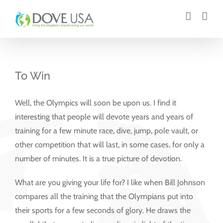
Skip
to
content
To Win
Well, the Olympics will soon be upon us. I find it
interesting that people will devote years and years of
training for a few minute race, dive, jump, pole vault, or
other competition that will last, in some cases, for only a
number of minutes. It is a true picture of devotion.
What are you giving your life for? I like when Bill Johnson
compares all the training that the Olympians put into
their sports for a few seconds of glory. He draws the