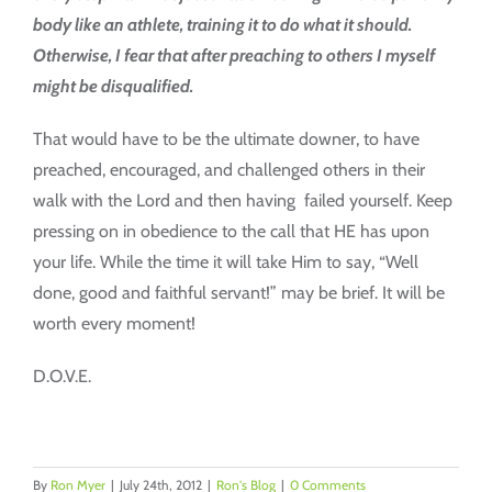
body like an athlete, training it to do what it should.
Otherwise, I fear that after preaching to others I myself
might be disqualified.
That would have to be the ultimate downer, to have
preached, encouraged, and challenged others in their
walk with the Lord and then having failed yourself. Keep
pressing on in obedience to the call that HE has upon
your life. While the time it will take Him to say, “Well
done, good and faithful servant!” may be brief. It will be
worth every moment!
D.O.V.E.
By
Ron Myer
|
July 24th, 2012
|
Ron's Blog
|
0 Comments