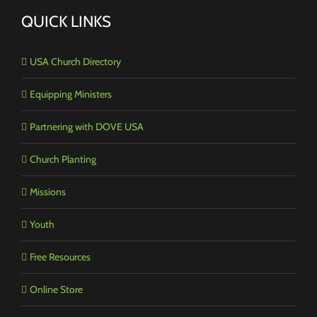
QUICK LINKS
USA Church Directory
Equipping Ministers
Partnering with DOVE USA
Church Planting
Missions
Youth
Free Resources
Online Store