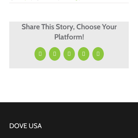
Share This Story, Choose Your
Platform!
Facebook
X
LinkedIn
Pinterest
Email
DOVE USA