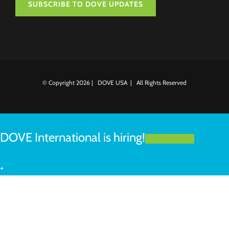
SUBSCRIBE TO DOVE UPDATES
© Copyright
2026 | DOVE USA | All Rights Reserved
DOVE International is hiring!
LEARN MORE
+