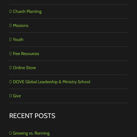
Church Planting
Missions
Youth
Free Resources
Online Store
DOVE Global Leadership & Ministry School
Give
RECENT POSTS
Growing vs. Running