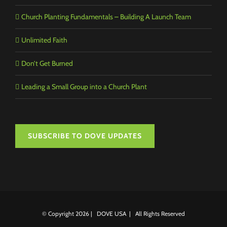
Church Planting Fundamentals – Building A Launch Team
Unlimited Faith
Don’t Get Burned
Leading a Small Group into a Church Plant
SUBSCRIBE TO DOVE UPDATES
© Copyright
2026 | DOVE USA | All Rights Reserved