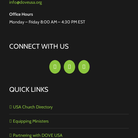
info@doveusa.org
Office Hours
Monday – Friday 8:00 AM – 4:30 PM EST
CONNECT WITH US
QUICK LINKS
USA Church Directory
Equipping Ministers
Partnering with DOVE USA