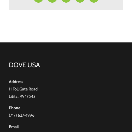
DOVE USA
Address
11 Toll Gate Road
Lititz, PA 17543
Phone
(717) 627-1996
Email