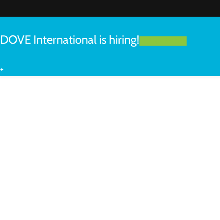
DOVE International is hiring!
LEARN MORE
+