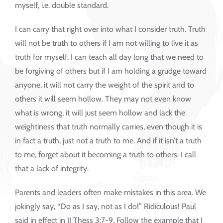
myself, i.e. double standard.
I can carry that right over into what I consider truth. Truth
will not be truth to others if I am not willing to live it as
truth for myself. I can teach all day long that we need to
be forgiving of others but if I am holding a grudge toward
anyone, it will not carry the weight of the spirit and to
others it will seem hollow. They may not even know
what is wrong, it will just seem hollow and lack the
weightiness that truth normally carries, even though it is
in fact a truth, just not a truth to me. And if it isn’t a truth
to me, forget about it becoming a truth to others. I call
that a lack of integrity.
Parents and leaders often make mistakes in this area. We
jokingly say, “Do as I say, not as I do!” Ridiculous! Paul
said in effect in II Thess 3:7-9, Follow the example that I