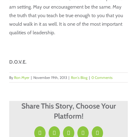
am setting. May our encouragement be the same. May
the truth that you teach be true enough to you that you
would walk in it as well. It is one of the most important
qualities of leadership.
D.O.V.E.
By
Ron Myer
|
November 19th, 2013
|
Ron's Blog
|
0 Comments
Share This Story, Choose Your
Platform!
Facebook
X
LinkedIn
Pinterest
Email