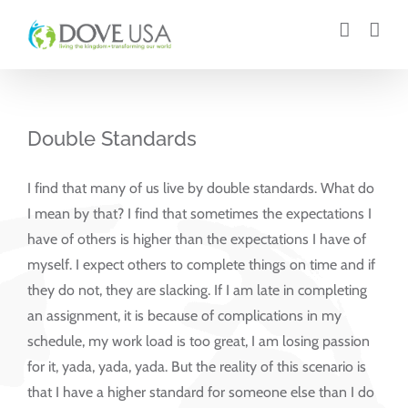
Skip
to
content
Double Standards
I find that many of us live by double standards. What do
I mean by that? I find that sometimes the expectations I
have of others is higher than the expectations I have of
myself. I expect others to complete things on time and if
they do not, they are slacking. If I am late in completing
an assignment, it is because of complications in my
schedule, my work load is too great, I am losing passion
for it, yada, yada, yada. But the reality of this scenario is
that I have a higher standard for someone else than I do