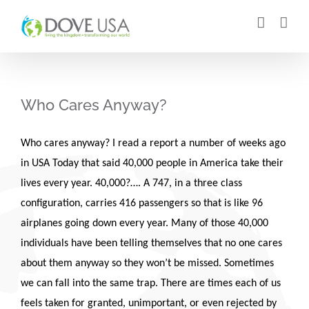
Skip
to
content
Who Cares Anyway?
Who cares anyway? I read a report a number of weeks ago
in USA Today that said 40,000 people in America take their
lives every year. 40,000?…. A 747, in a three class
configuration, carries 416 passengers so that is like 96
airplanes going down every year. Many of those 40,000
individuals have been telling themselves that no one cares
about them anyway so they won’t be missed. Sometimes
we can fall into the same trap. There are times each of us
feels taken for granted, unimportant, or even rejected by