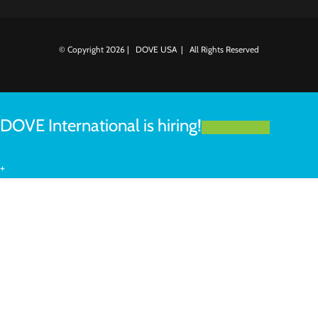
© Copyright
2026 | DOVE USA | All Rights Reserved
DOVE International is hiring!
LEARN MORE
+