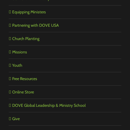
Equipping Ministers
Partnering with DOVE USA
Church Planting
Missions
Youth
Free Resources
Online Store
DOVE Global Leadership & Ministry School
Give