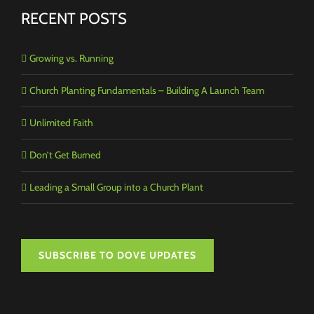
RECENT POSTS
Growing vs. Running
Church Planting Fundamentals – Building A Launch Team
Unlimited Faith
Don’t Get Burned
Leading a Small Group into a Church Plant
SUBSCRIBE TO DOVE UPDATES