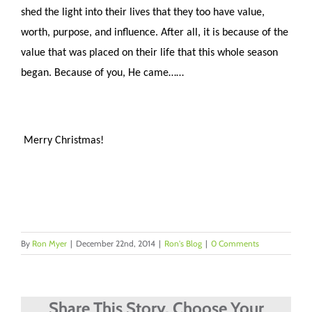
shed the light into their lives that they too have value,
worth, purpose, and influence. After all, it is because of the
value that was placed on their life that this whole season
began. Because of you, He came……
Merry Christmas!
By
Ron Myer
|
December 22nd, 2014
|
Ron's Blog
|
0 Comments
Share This Story, Choose Your