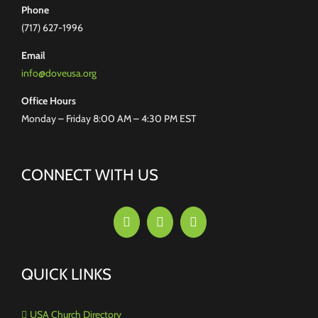
Phone
(717) 627-1996
Email
info@doveusa.org
Office Hours
Monday – Friday 8:00 AM – 4:30 PM EST
CONNECT WITH US
QUICK LINKS
USA Church Directory