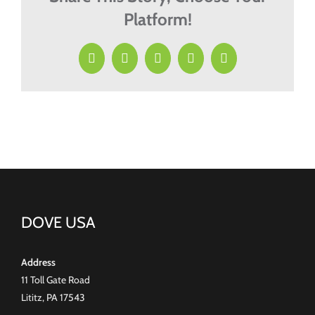
Platform!
Facebook
X
LinkedIn
Pinterest
Email
DOVE USA
Address
11 Toll Gate Road
Lititz, PA 17543