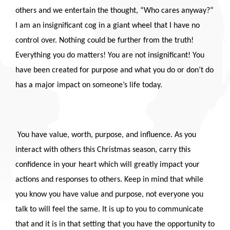
others and we entertain the thought, “Who cares anyway?”
I am an insignificant cog in a giant wheel that I have no
control over. Nothing could be further from the truth!
Everything you do matters! You are not insignificant! You
have been created for purpose and what you do or don’t do
has a major impact on someone’s life today.
You have value, worth, purpose, and influence. As you
interact with others this Christmas season, carry this
confidence in your heart which will greatly impact your
actions and responses to others. Keep in mind that while
you know you have value and purpose, not everyone you
talk to will feel the same. It is up to you to communicate
that and it is in that setting that you have the opportunity to