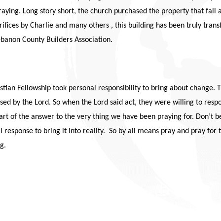
raying. Long story short, the church purchased the property that fal
rifices by Charlie and many others , this building has been truly trans
banon County Builders Association.
istian Fellowship took personal responsibility to bring about change.
sed by the Lord. So when the Lord said act, they were willing to re
t of the answer to the very thing we have been praying for. Don’t be 
al response to bring it into reality. So by all means pray and pray for
g.