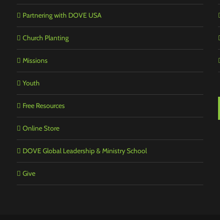
Partnering with DOVE USA
Church Planting
Missions
Youth
Free Resources
Online Store
DOVE Global Leadership & Ministry School
Give