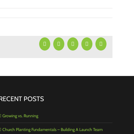
Facebook
X
LinkedIn
Pinterest
Email
RECENT POSTS
Growing vs. Running
Church Planting Fundamentals – Building A Launch Team