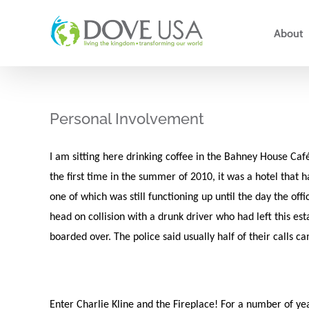
Skip
to
About
content
Personal Involvement
I am sitting here drinking coffee in the Bahney House Ca
the first time in the summer of 2010, it was a hotel that 
one of which was still functioning up until the day the off
head on collision with a drunk driver who had left this e
boarded over. The police said usually half of their calls c
Enter Charlie Kline and the Fireplace! For a number of year