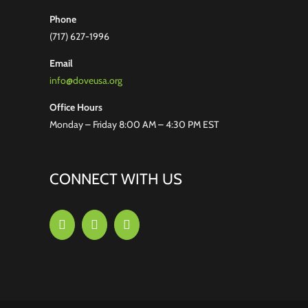
Phone
(717) 627-1996
Email
info@doveusa.org
Office Hours
Monday – Friday 8:00 AM – 4:30 PM EST
CONNECT WITH US