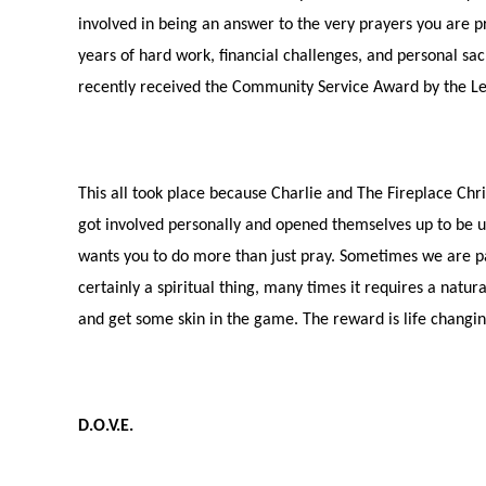
involved in being an answer to the very prayers you are p
years of hard work, financial challenges, and personal sac
recently received the Community Service Award by the Le
This all took place because Charlie and The Fireplace Chr
got involved personally and opened themselves up to be u
wants you to do more than just pray. Sometimes we are par
certainly a spiritual thing, many times it requires a natur
and get some skin in the game. The reward is life changin
D.O.V.E.