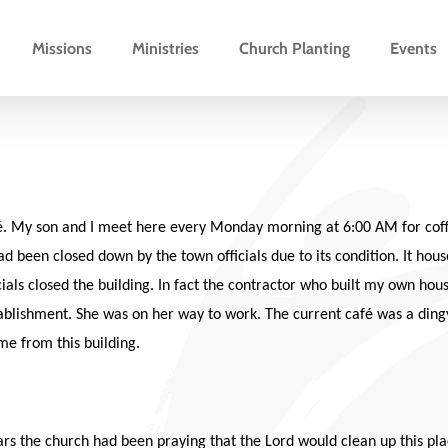
Missions
Ministries
Church Planting
Events
fé. My son and I meet here every Monday morning at 6:00 AM for coffe
had been closed down by the town officials due to its condition. It h
icials closed the building. In fact the contractor who built my own hou
stablishment. She was on her way to work. The current café was a din
ame from this building.
s the church had been praying that the Lord would clean up this place 