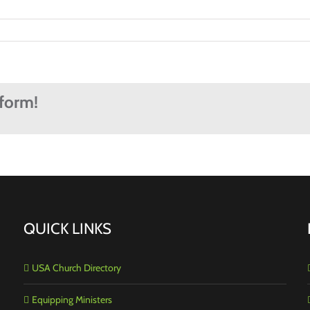
tform!
QUICK LINKS
USA Church Directory
Equipping Ministers