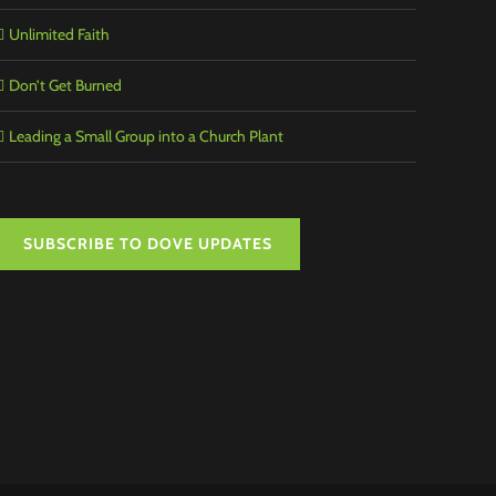
Unlimited Faith
Don’t Get Burned
Leading a Small Group into a Church Plant
SUBSCRIBE TO DOVE UPDATES