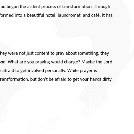
l and began the ardent process of transformation. Through
formed into a beautiful hotel, laundromat, and café. It has
 They were not just content to pray about something, they
spond. What are you praying would change? Maybe the Lord
afraid to get involved personally. While prayer is
 transformation, but don’t be afraid to get your hands dirty