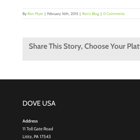
By
Ron Myer
|
February 16th, 2015
|
Ron's Blog
|
0 Comments
Share This Story, Choose Your Pla
DOVE USA
Address
11 Toll Gate Road
Lititz, PA 17543