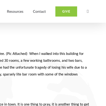
Resources
Contact
GIVE
e. (Pic Attached) When I walked into this building for
oused 30 rooms, a few working bathrooms, and two bars,
se had the unfortunate tragedy of losing his wife due to a
gy, sparsely lite bar room with some of the windows
in town. It is one thing to pray, it is another thing to get