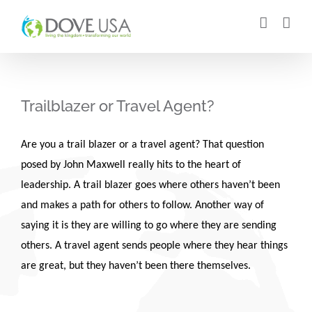
Skip
to
content
Trailblazer or Travel Agent?
Are you a trail blazer or a travel agent? That question
posed by John Maxwell really hits to the heart of
leadership. A trail blazer goes where others haven’t been
and makes a path for others to follow. Another way of
saying it is they are willing to go where they are sending
others. A travel agent sends people where they hear things
are great, but they haven’t been there themselves.