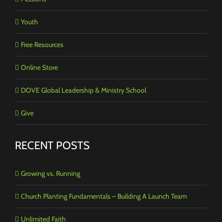
Youth
Free Resources
Online Store
DOVE Global Leadership & Ministry School
Give
RECENT POSTS
Growing vs. Running
Church Planting Fundamentals – Building A Launch Team
Unlimited Faith