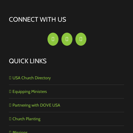
CONNECT WITH US
QUICK LINKS
USA Church Directory
Equipping Ministers
Partnering with DOVE USA
Church Planting
Missions