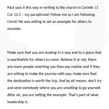
Paul says it this way in writing to the church in Corinth. (1
Cor 11:1 – my paraphrase) Follow me as I am following
Christ! He was willing to set an example for others to
emulate.
Make sure that you are leading in a way and to a place that
is worthwhile for others to come. Believe it or not, there
are more people watching you than you realize and if they
are willing to make the journey with you, make sure that
the destination is worth the trip. And by all means, don’t try
and send somebody where you are unwilling to go yourself.
After all, you are setting the example. That’s part of what
leadership is.