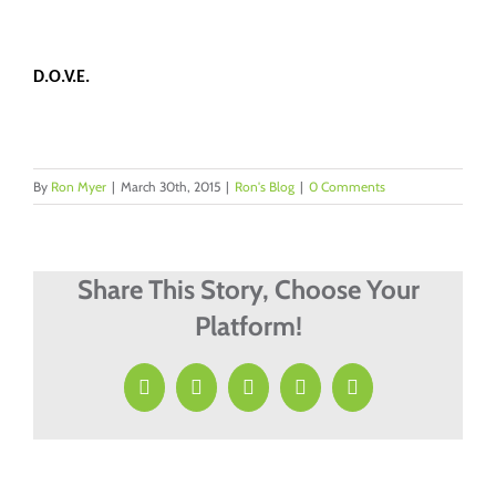
D.O.V.E.
By
Ron Myer
|
March 30th, 2015
|
Ron's Blog
|
0 Comments
Share This Story, Choose Your
Platform!
Facebook
X
LinkedIn
Pinterest
Email