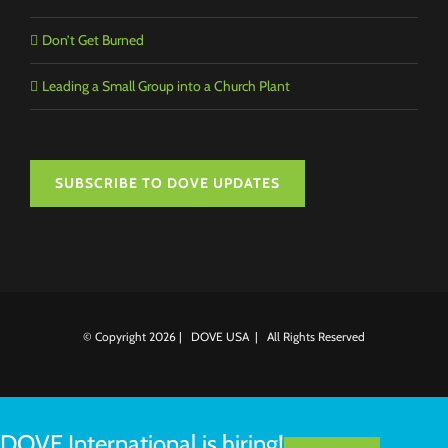
Don’t Get Burned
Leading a Small Group into a Church Plant
SUBSCRIBE TO DOVE UPDATES
© Copyright
2026 | DOVE USA | All Rights Reserved
DOVE International is hiring!
LEARN MORE