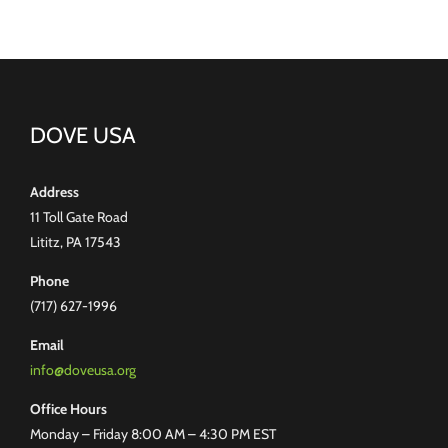
DOVE USA
Address
11 Toll Gate Road
Lititz, PA 17543
Phone
(717) 627-1996
Email
info@doveusa.org
Office Hours
Monday – Friday 8:00 AM – 4:30 PM EST