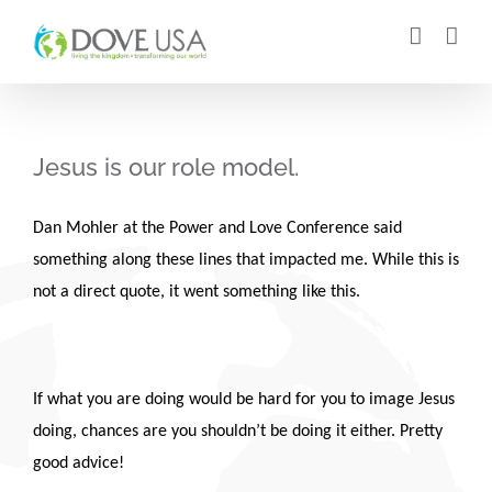
Skip
to
content
Jesus is our role model.
Dan Mohler at the Power and Love Conference said
something along these lines that impacted me. While this is
not a direct quote, it went something like this.
If what you are doing would be hard for you to image Jesus
doing, chances are you shouldn’t be doing it either. Pretty
good advice!