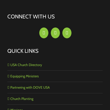
CONNECT WITH US
QUICK LINKS
USA Church Directory
Equipping Ministers
Partnering with DOVE USA
Church Planting
Missions