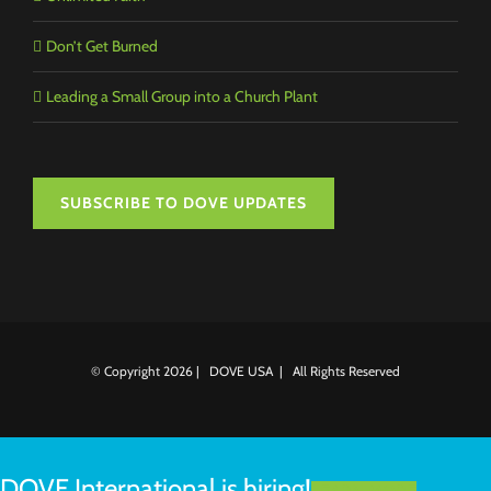
Don’t Get Burned
Leading a Small Group into a Church Plant
SUBSCRIBE TO DOVE UPDATES
© Copyright
2026 | DOVE USA | All Rights Reserved
DOVE International is hiring!