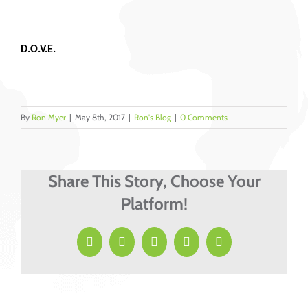
D.O.V.E.
By
Ron Myer
|
May 8th, 2017
|
Ron's Blog
|
0 Comments
Share This Story, Choose Your
Platform!
Facebook
X
LinkedIn
Pinterest
Email