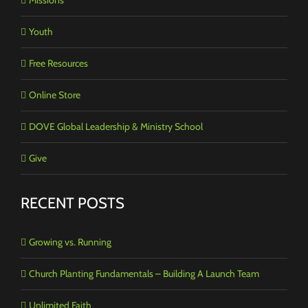
Youth
Free Resources
Online Store
DOVE Global Leadership & Ministry School
Give
RECENT POSTS
Growing vs. Running
Church Planting Fundamentals – Building A Launch Team
Unlimited Faith