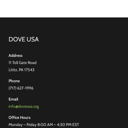
DOVE USA
Address
11 Toll Gate Road
Lititz, PA 17543
Phone
(717) 627-1996
Email
info@doveusa.org
Office Hours
Monday – Friday 8:00 AM – 4:30 PM EST