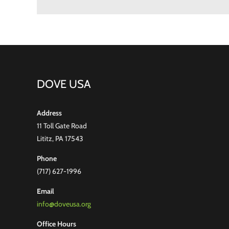
DOVE USA
Address
11 Toll Gate Road
Lititz, PA 17543
Phone
(717) 627-1996
Email
info@doveusa.org
Office Hours