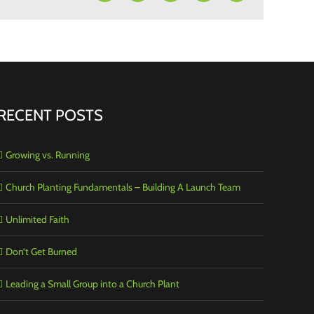
RECENT POSTS
Growing vs. Running
Church Planting Fundamentals – Building A Launch Team
Unlimited Faith
Don’t Get Burned
Leading a Small Group into a Church Plant