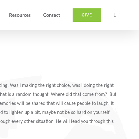
Resources
Contact
GIVE
ng. Was I making the right choice, was I doing the right
 That is a random thought. Where did that come from? But
emories will be shared that will cause people to laugh. It
ed to lighten up a bit; maybe not be so hard on yourself
rough every other situation, He will lead you through this