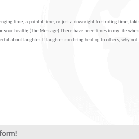
ging time, a painful time, or just a downright frustrating time, takin
od for your health; (The Message) There have been times in my life wher
rful about laughter. If laughter can bring healing to others, why not l
tform!