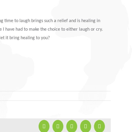
g time to laugh brings such a relief and is healing in
e I have had to make the choice to either laugh or cry.
et it bring healing to you?
Facebook
X
LinkedIn
Pinterest
Email