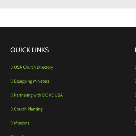
QUICK LINKS
USA Church Directory
Equipping Ministers
Partnering with DOVE USA
Church Planting
Missions