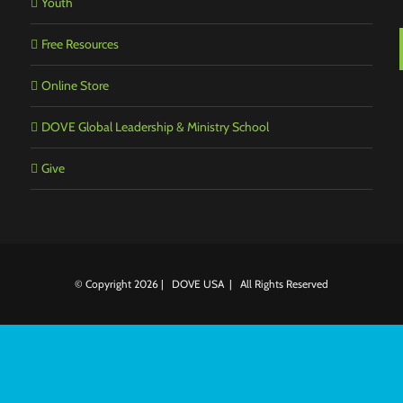
Youth
Free Resources
Online Store
DOVE Global Leadership & Ministry School
Give
© Copyright
2026 | DOVE USA | All Rights Reserved