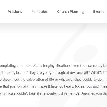
Missions
Ministries
Church Planting
Events
plating a number of challenging situations I was then currently faci
ed into my brain. “They are going to laugh at my funeral!” What???
re though out the celebration of life or whatever they decide to do, m
e that possibly at times I make things too heavy, too serious and I ne
ying you shouldn’t take life seriously, just remember Jesus led you th