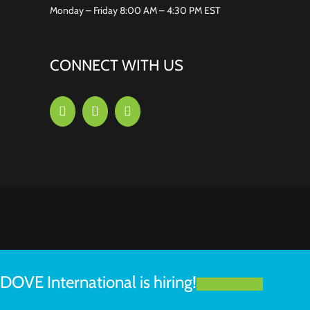
Monday – Friday 8:00 AM – 4:30 PM EST
CONNECT WITH US
DOVE International is hiring!
LEARN MORE