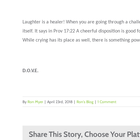
Laughter is a healer! When you are going through a challen
itself. It says in Prov 17:22 A cheerful disposition is go
While crying has its place as well, there is something powe
D.O.V.E.
By
Ron Myer
|
April 23rd, 2018
|
Ron's Blog
|
1 Comment
Share This Story, Choose Your Pla