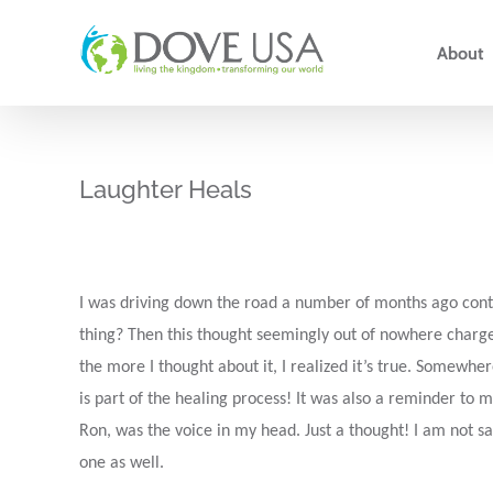
Skip
to
About
content
Laughter Heals
I was driving down the road a number of months ago contem
thing? Then this thought seemingly out of nowhere charg
the more I thought about it, I realized it’s true. Somewhe
is part of the healing process! It was also a reminder to m
Ron, was the voice in my head. Just a thought! I am not sa
one as well.