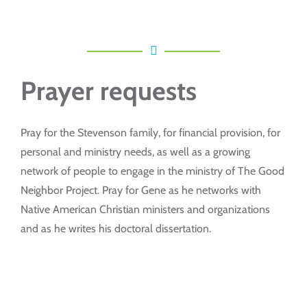
Prayer requests
Pray for the Stevenson family, for financial provision, for
personal and ministry needs, as well as a growing
network of people to engage in the ministry of The Good
Neighbor Project. Pray for Gene as he networks with
Native American Christian ministers and organizations
and as he writes his doctoral dissertation.