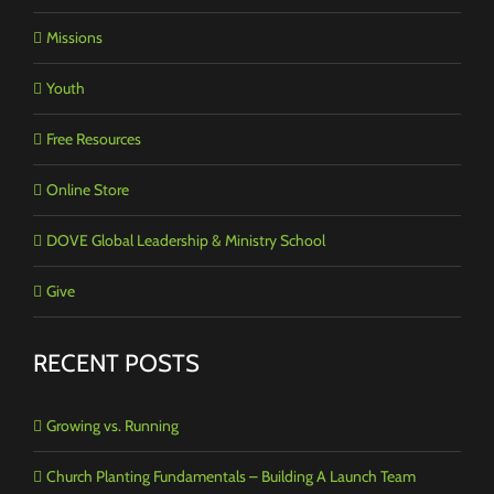
Missions
Youth
Free Resources
Online Store
DOVE Global Leadership & Ministry School
Give
RECENT POSTS
Growing vs. Running
Church Planting Fundamentals – Building A Launch Team