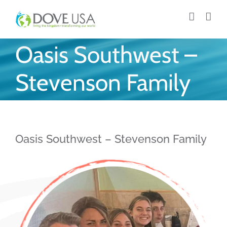
Skip
to
content
Oasis Southwest –
Stevenson Family
Oasis Southwest – Stevenson Family