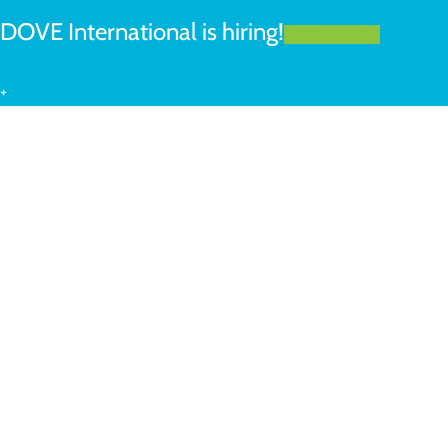
DOVE International is hiring!
LEARN MORE
+