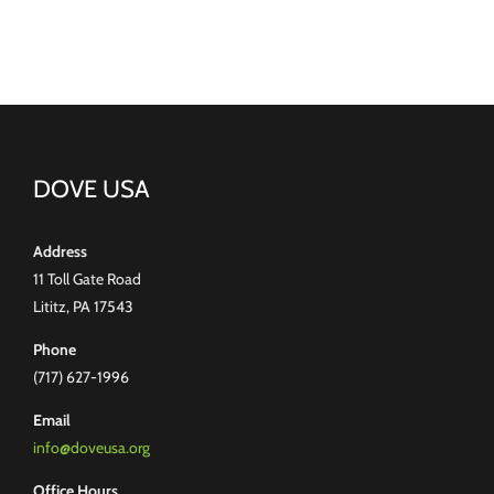
DOVE USA
Address
11 Toll Gate Road
Lititz, PA 17543
Phone
(717) 627-1996
Email
info@doveusa.org
Office Hours