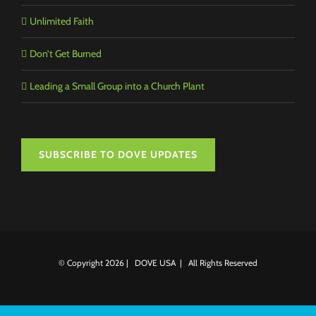
Unlimited Faith
Don’t Get Burned
Leading a Small Group into a Church Plant
SUBSCRIBE TO DOVE UPDATES
© Copyright
2026 | DOVE USA | All Rights Reserved