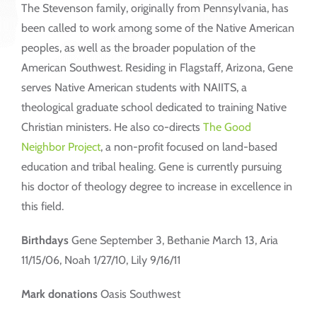
The Stevenson family, originally from Pennsylvania, has
been called to work among some of the Native American
peoples, as well as the broader population of the
American Southwest. Residing in Flagstaff, Arizona, Gene
serves Native American students with NAIITS, a
theological graduate school dedicated to training Native
Christian ministers. He also co-directs
The Good
Neighbor Project
, a non-profit focused on land-based
education and tribal healing. Gene is currently pursuing
his doctor of theology degree to increase in excellence in
this field.
Birthdays
Gene September 3, Bethanie March 13, Aria
11/15/06, Noah 1/27/10, Lily 9/16/11
Mark donations
Oasis Southwest