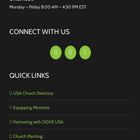
Monday – Friday 8:00 AM – 4:30 PM EST
CONNECT WITH US
QUICK LINKS
USA Church Directory
Equipping Ministers
Partnering with DOVE USA
Church Planting