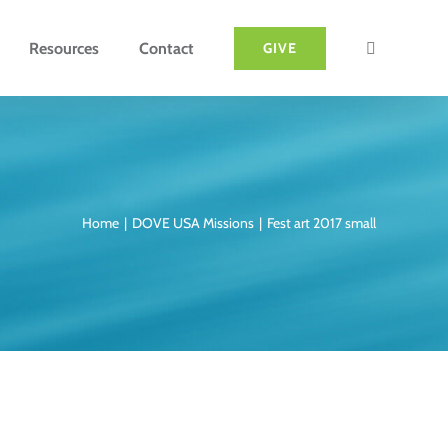
Resources
Contact
GIVE
Home
DOVE USA Missions
Fest art 2017 small