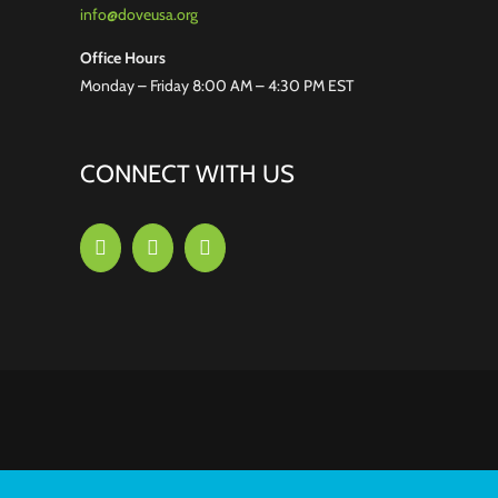
info@doveusa.org
Office Hours
Monday – Friday 8:00 AM – 4:30 PM EST
CONNECT WITH US