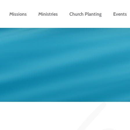
Missions
Ministries
Church Planting
Events