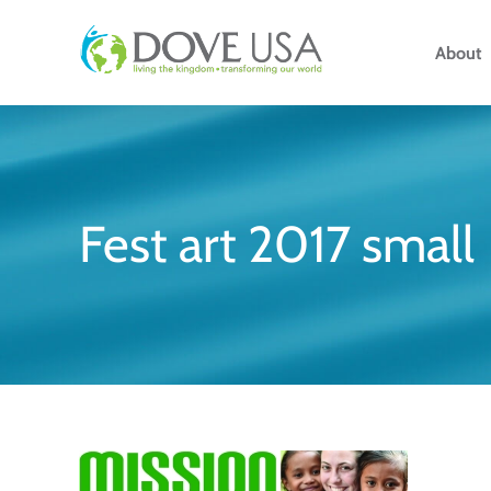
Skip
to
About
content
Fest art 2017 small