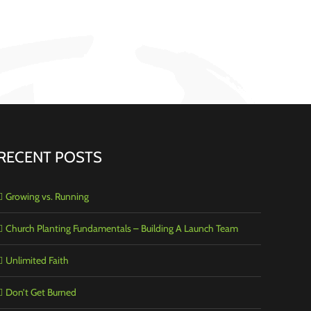
RECENT POSTS
Growing vs. Running
Church Planting Fundamentals – Building A Launch Team
Unlimited Faith
Don’t Get Burned