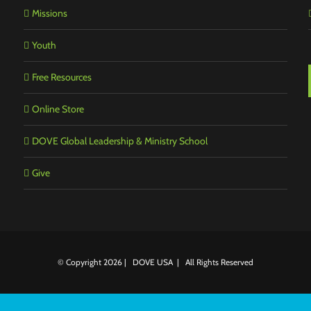
Missions
Youth
Free Resources
Online Store
DOVE Global Leadership & Ministry School
Give
© Copyright
2026 | DOVE USA | All Rights Reserved