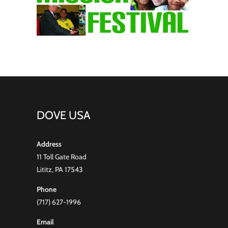
DOVE USA
Address
11 Toll Gate Road
Lititz, PA 17543
Phone
(717) 627-1996
Email