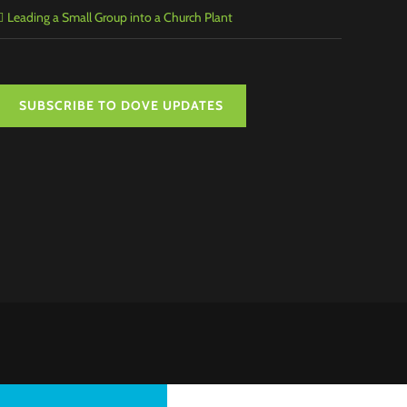
Leading a Small Group into a Church Plant
SUBSCRIBE TO DOVE UPDATES