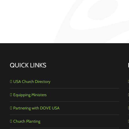
QUICK LINKS
USA Church Directory
Equipping Ministers
Partnering with DOVE USA
Church Planting